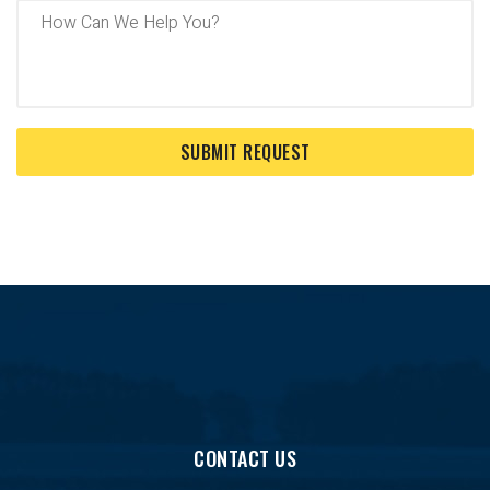
CONTACT US