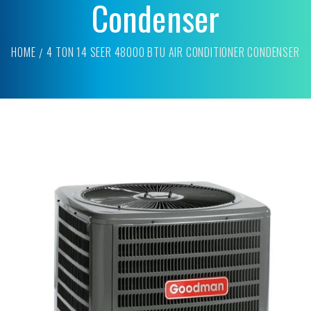
Condenser
HOME
4 TON 14 SEER 48000 BTU AIR CONDITIONER CONDENSER