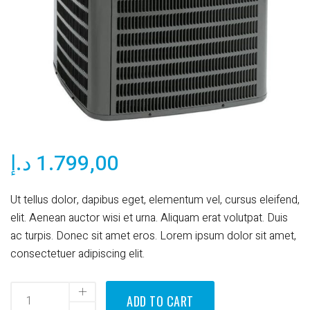
د.إ
1.799,00
Ut tellus dolor, dapibus eget, elementum vel, cursus eleifend,
elit. Aenean auctor wisi et urna. Aliquam erat volutpat. Duis
ac turpis. Donec sit amet eros. Lorem ipsum dolor sit amet,
consectetuer adipiscing elit.
ADD TO CART