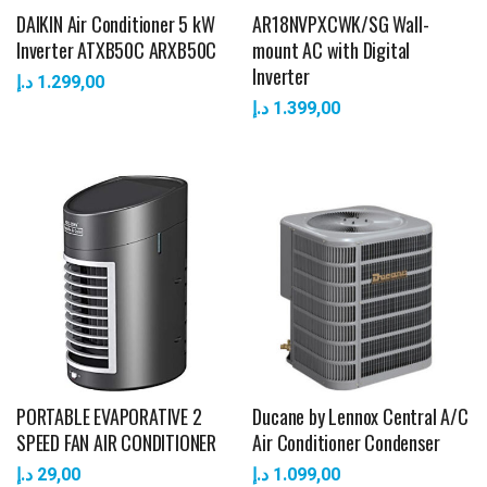
DAIKIN Air Conditioner 5 kW
AR18NVPXCWK/SG Wall-
Inverter ATXB50C ARXB50C
mount AC with Digital
Inverter
د.إ
1.299,00
د.إ
1.399,00
PORTABLE EVAPORATIVE 2
Ducane by Lennox Central A/C
SPEED FAN AIR CONDITIONER
Air Conditioner Condenser
د.إ
29,00
د.إ
1.099,00