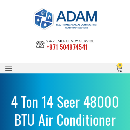
24/7 EMERGENCY SERVICE
+971 504974541
4 Ton 14 Seer 48000
BTU Air Conditioner