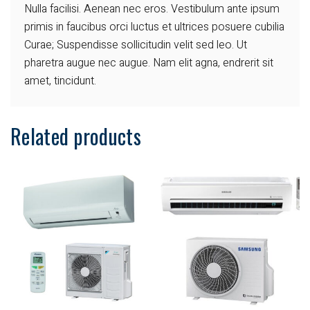
Nulla facilisi. Aenean nec eros.
Vestibulum ante ipsum
primis in faucibus orci luctus et ultrices posuere cubilia
Curae; Suspendisse sollicitudin velit sed leo. Ut
pharetra augue nec augue. Nam elit agna, endrerit sit
amet, tincidunt.
Related products