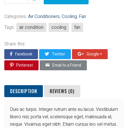
Categories:
Air Conditioners
,
Cooling
,
Fan
Tags:
air condition
cooling
fan
Share this:
Facebook
Twitter
Google +
Pinterest
Email to a Friend
DESCRIPTION
REVIEWS (0)
Duis ac turpis. Integer rutrum ante eu lacus. Vestibulum
libero nisl, porta vel, scelerisque eget, malesuada at,
neque. Vivamus eget nibh. Etiam cursus leo vel metus.