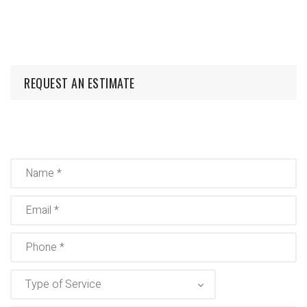
REQUEST AN ESTIMATE