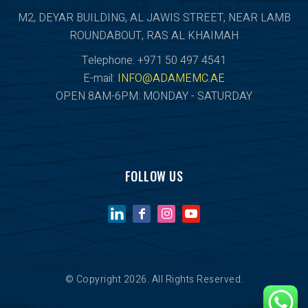
M2, DEYAR BUILDING, AL JAWIS STREET, NEAR LAMB
ROUNDABOUT, RAS AL KHAIMAH
Telephone: +971 50 497 4541
E-mail:
INFO@ADAMEMC.AE
OPEN 8AM-6PM: MONDAY - SATURDAY
FOLLOW US
© Copyright 2026. All Rights Reserved.