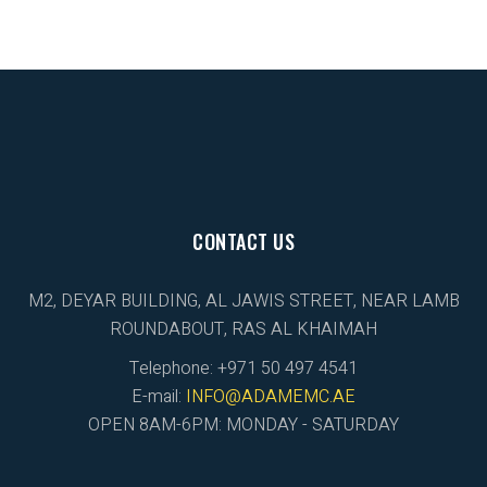
CONTACT US
M2, DEYAR BUILDING, AL JAWIS STREET, NEAR LAMB
ROUNDABOUT, RAS AL KHAIMAH
Telephone: +971 50 497 4541
E-mail:
INFO@ADAMEMC.AE
OPEN 8AM-6PM: MONDAY - SATURDAY