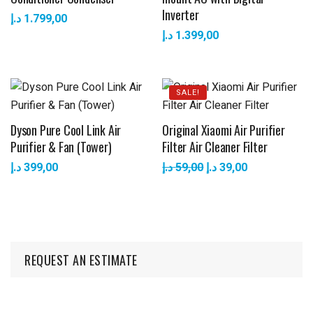
Inverter
د.إ
1.799,00
د.إ
1.399,00
SALE!
Dyson Pure Cool Link Air
Original Xiaomi Air Purifier
Purifier & Fan (Tower)
Filter Air Cleaner Filter
د.إ
399,00
د.إ
59,00
د.إ
39,00
REQUEST AN ESTIMATE