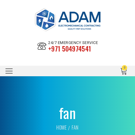
24/7 EMERGENCY SERVICE
+971 504974541
fan
HOME
FAN