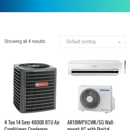
Showing all 4 results
4 Ton 14 Seer 48000 BTU Air
AR18NVPXCWK/SG Wall-
Conditioner Condenser
mount AC with Digital