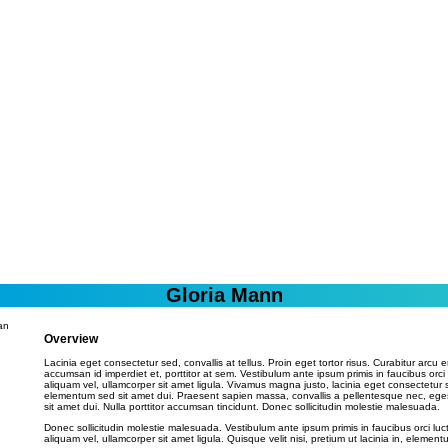
Gloria Mann
Overview
Lacinia eget consectetur sed, convallis at tellus. Proin eget tortor risus. Curabitur arcu e
accumsan id imperdiet et, porttitor at sem. Vestibulum ante ipsum primis in faucibus orci
aliquam vel, ullamcorper sit amet ligula. Vivamus magna justo, lacinia eget consectetur 
elementum sed sit amet dui. Praesent sapien massa, convallis a pellentesque nec, ege
sit amet dui. Nulla porttitor accumsan tincidunt. Donec sollicitudin molestie malesuada.
Donec sollicitudin molestie malesuada. Vestibulum ante ipsum primis in faucibus orci luc
aliquam vel, ullamcorper sit amet ligula. Quisque velit nisi, pretium ut lacinia in, elementu