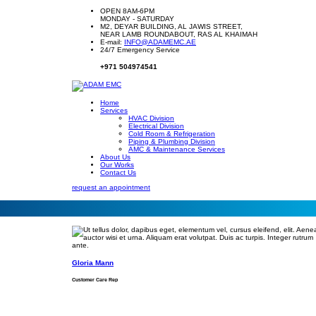
OPEN 8AM-6PM
MONDAY - SATURDAY
M2, DEYAR BUILDING, AL JAWIS STREET,
NEAR LAMB ROUNDABOUT, RAS AL KHAIMAH
E-mail:
INFO@ADAMEMC.AE
24/7 Emergency Service
+971 504974541
Home
Services
HVAC Division
Electrical Division
Cold Room & Refrigeration
Piping & Plumbing Division
AMC & Maintenance Services
About Us
Our Works
Contact Us
request an appointment
Gloria Mann
Customer Care Rep