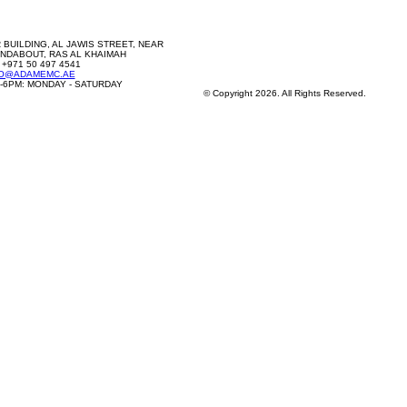
 BUILDING, AL JAWIS STREET, NEAR
NDABOUT, RAS AL KHAIMAH
 +971 50 497 4541
FO@ADAMEMC.AE
-6PM: MONDAY - SATURDAY
© Copyright 2026. All Rights Reserved.