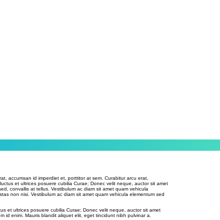
rat, accumsan id imperdiet et, porttitor at sem. Curabitur arcu erat,
 luctus et ultrices posuere cubilia Curae; Donec velit neque, auctor sit amet
sed, convallis at tellus. Vestibulum ac diam sit amet quam vehicula
stas non nisi. Vestibulum ac diam sit amet quam vehicula elementum sed
tus et ultrices posuere cubilia Curae; Donec velit neque, auctor sit amet
m id enim. Mauris blandit aliquet elit, eget tincidunt nibh pulvinar a.