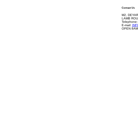
Contact Us
M2, DEYAR
LAMB ROU
Telephone:
E-mail:
IN
OPEN 8AM