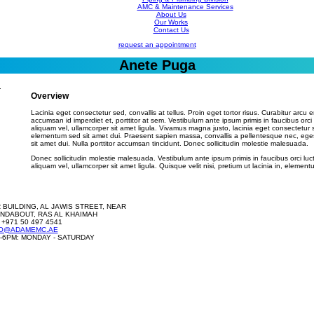
AMC & Maintenance Services
About Us
Our Works
Contact Us
request an appointment
Anete Puga
Overview
Lacinia eget consectetur sed, convallis at tellus. Proin eget tortor risus. Curabitur arcu e
accumsan id imperdiet et, porttitor at sem. Vestibulum ante ipsum primis in faucibus orci
aliquam vel, ullamcorper sit amet ligula. Vivamus magna justo, lacinia eget consectetur 
elementum sed sit amet dui. Praesent sapien massa, convallis a pellentesque nec, ege
sit amet dui. Nulla porttitor accumsan tincidunt. Donec sollicitudin molestie malesuada.
Donec sollicitudin molestie malesuada. Vestibulum ante ipsum primis in faucibus orci luc
aliquam vel, ullamcorper sit amet ligula. Quisque velit nisi, pretium ut lacinia in, elementu
 BUILDING, AL JAWIS STREET, NEAR
NDABOUT, RAS AL KHAIMAH
 +971 50 497 4541
FO@ADAMEMC.AE
-6PM: MONDAY - SATURDAY