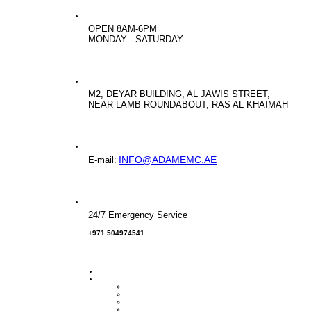
OPEN 8AM-6PM
MONDAY - SATURDAY
M2, DEYAR BUILDING, AL JAWIS STREET,
NEAR LAMB ROUNDABOUT, RAS AL KHAIMAH
INFO@ADAMEMC.AE
E-mail:
24/7 Emergency Service
+971 504974541