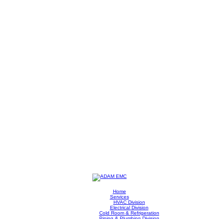
Home
Services
HVAC Division
Electrical Division
Cold Room & Refrigeration
Piping & Plumbing Division