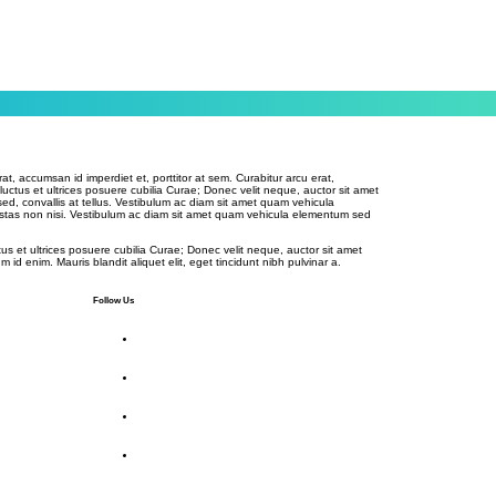
rat, accumsan id imperdiet et, porttitor at sem. Curabitur arcu erat,
 luctus et ultrices posuere cubilia Curae; Donec velit neque, auctor sit amet
sed, convallis at tellus. Vestibulum ac diam sit amet quam vehicula
stas non nisi. Vestibulum ac diam sit amet quam vehicula elementum sed
tus et ultrices posuere cubilia Curae; Donec velit neque, auctor sit amet
m id enim. Mauris blandit aliquet elit, eget tincidunt nibh pulvinar a.
Follow Us