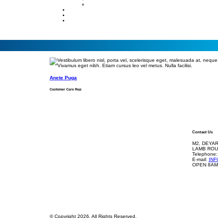
Anete Puga
Customer Care Rep
Contact Us
M2, DEYAR
LAMB ROU
Telephone:
E-mail:
IN
OPEN 8AM
© Copyright 2026. All Rights Reserved.