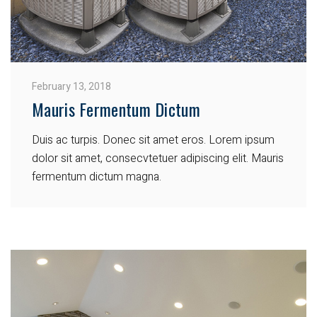
February 13, 2018
Mauris Fermentum Dictum
Duis ac turpis. Donec sit amet eros. Lorem ipsum
dolor sit amet, consecvtetuer adipiscing elit. Mauris
fermentum dictum magna.