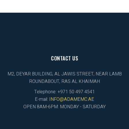
CONTACT US
M2, DEYAR BUILDING, AL JAWIS STREET, NEAR LAMB
ROUNDABOUT, RAS AL KHAIMAH
Telephone: +971 50 497 4541
E-mail:
INFO@ADAMEMC.AE
OPEN 8AM-6PM: MONDAY - SATURDAY