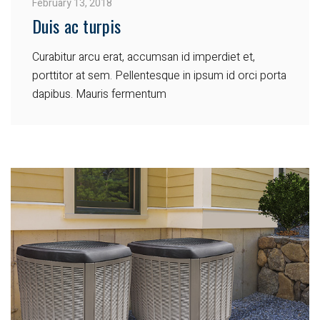
February 13, 2018
Duis ac turpis
Curabitur arcu erat, accumsan id imperdiet et,
porttitor at sem. Pellentesque in ipsum id orci porta
dapibus. Mauris fermentum