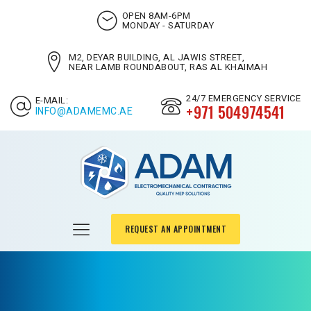
OPEN 8AM-6PM
MONDAY - SATURDAY
M2, DEYAR BUILDING, AL JAWIS STREET,
NEAR LAMB ROUNDABOUT, RAS AL KHAIMAH
24/7 EMERGENCY SERVICE
E-MAIL:
+971 504974541
INFO@ADAMEMC.AE
REQUEST AN APPOINTMENT