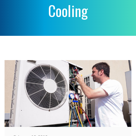
Cooling