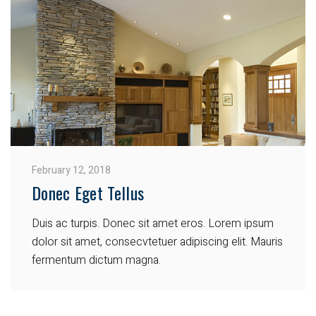
February 12, 2018
Donec Eget Tellus
Duis ac turpis. Donec sit amet eros. Lorem ipsum
dolor sit amet, consecvtetuer adipiscing elit. Mauris
fermentum dictum magna.