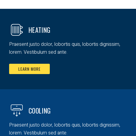
HEATING
Praesent justo dolor, lobortis quis, lobortis dignissim,
lorem. Vestibulum sed ante.
LEARN MORE
COOLING
Praesent justo dolor, lobortis quis, lobortis dignissim,
lorem. Vestibulum sed ante.