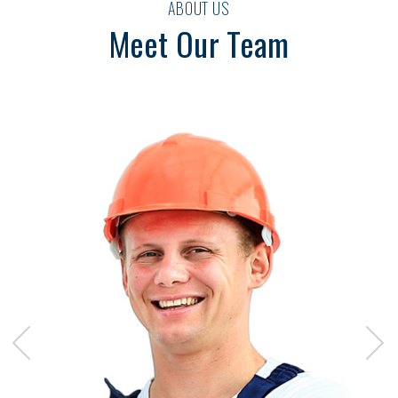
ABOUT US
Meet Our Team