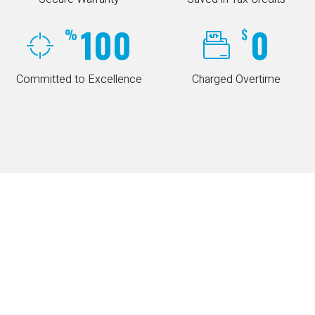
100
0
%
$
Committed to Excellence
Charged Overtime
COUPONS
Special Online Offers