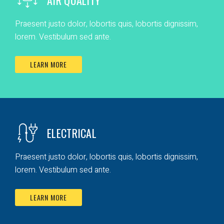
Praesent justo dolor, lobortis quis, lobortis dignissim,
lorem. Vestibulum sed ante.
LEARN MORE
ELECTRICAL
Praesent justo dolor, lobortis quis, lobortis dignissim,
lorem. Vestibulum sed ante.
LEARN MORE