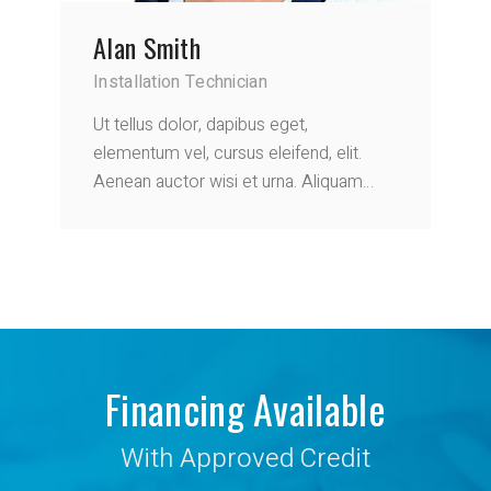
Alan Smith
Installation Technician
Ut tellus dolor, dapibus eget,
elementum vel, cursus eleifend, elit.
Aenean auctor wisi et urna. Aliquam…
Financing Available
With Approved Credit