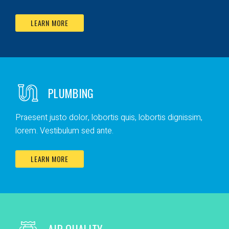
LEARN MORE
PLUMBING
Praesent justo dolor, lobortis quis, lobortis dignissim,
lorem. Vestibulum sed ante.
LEARN MORE
AIR QUALITY