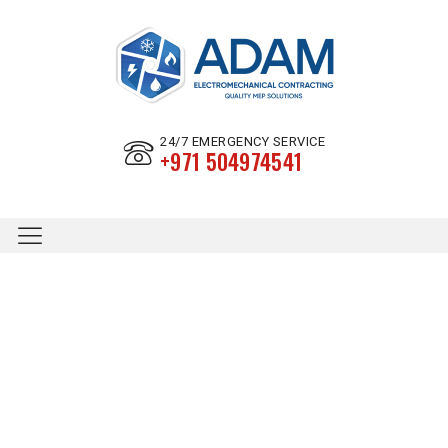
24/7 EMERGENCY SERVICE
+971 504974541