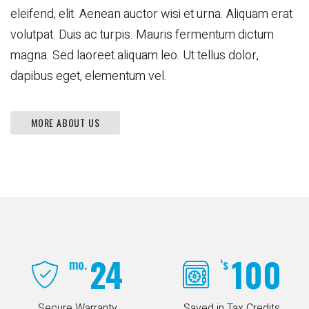
eleifend, elit. Aenean auctor wisi et urna. Aliquam erat
volutpat. Duis ac turpis. Mauris fermentum dictum
magna. Sed laoreet aliquam leo. Ut tellus dolor,
dapibus eget, elementum vel.
MORE ABOUT US
24
100
mo.
‘s
Secure Warranty
Saved in Tax Credits