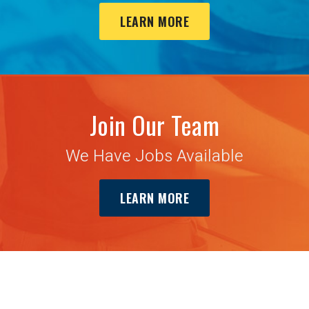
LEARN MORE
Join Our Team
We Have Jobs Available
LEARN MORE