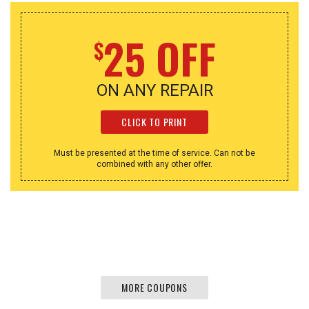
25 OFF
$
ON ANY REPAIR
CLICK TO PRINT
Must be presented at the time of service. Can not be
combined with any other offer.
MORE COUPONS