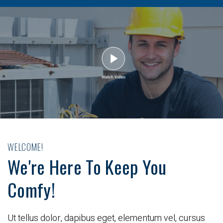
WELCOME!
We're Here To Keep You
Comfy!
Ut tellus dolor, dapibus eget, elementum vel, cursus