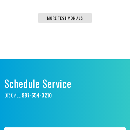
MORE TESTIMONIALS
Schedule Service
OR CALL
987-654-3210