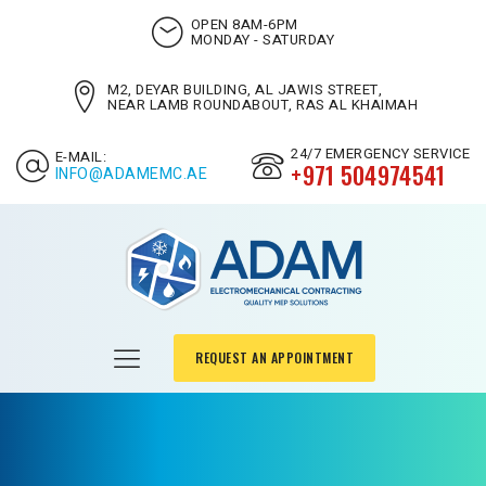
OPEN 8AM-6PM
MONDAY - SATURDAY
M2, DEYAR BUILDING, AL JAWIS STREET,
NEAR LAMB ROUNDABOUT, RAS AL KHAIMAH
24/7 EMERGENCY SERVICE
E-MAIL:
+971 504974541
INFO@ADAMEMC.AE
REQUEST AN APPOINTMENT