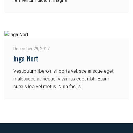
fermentum dictum magna.
December 29, 2017
Inga Nort
Vestibulum libero nisl, porta vel, scelerisque eget,
malesuada at, neque. Vivamus eget nibh. Etiam
cursus leo vel metus. Nulla facilisi.