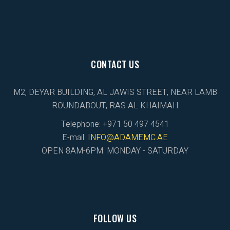
CONTACT US
M2, DEYAR BUILDING, AL JAWIS STREET, NEAR LAMB
ROUNDABOUT, RAS AL KHAIMAH
Telephone: +971 50 497 4541
E-mail:
INFO@ADAMEMC.AE
OPEN 8AM-6PM: MONDAY - SATURDAY
FOLLOW US