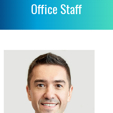
Office Staff