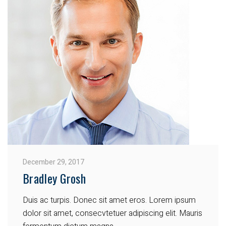
December 29, 2017
Bradley Grosh
Duis ac turpis. Donec sit amet eros. Lorem ipsum
dolor sit amet, consecvtetuer adipiscing elit. Mauris