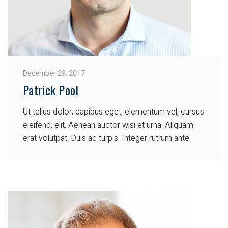
December 29, 2017
Patrick Pool
Ut tellus dolor, dapibus eget, elementum vel, cursus
eleifend, elit. Aenean auctor wisi et urna. Aliquam
erat volutpat. Duis ac turpis. Integer rutrum ante.