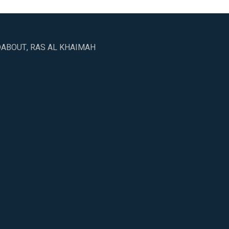
DABOUT, RAS AL KHAIMAH