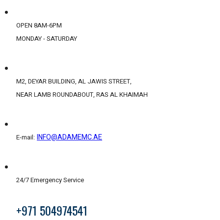
OPEN 8AM-6PM
MONDAY - SATURDAY
M2, DEYAR BUILDING, AL JAWIS STREET,
NEAR LAMB ROUNDABOUT, RAS AL KHAIMAH
INFO@ADAMEMC.AE
E-mail:
24/7 Emergency Service
+971 504974541