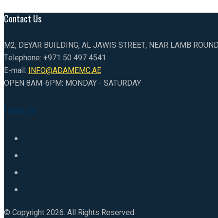
Contact Us
M2, DEYAR BUILDING, AL JAWIS STREET, NEAR LAMB ROUN
Telephone: +971 50 497 4541
E-mail:
INFO@ADAMEMC.AE
OPEN 8AM-6PM: MONDAY - SATURDAY
Follow Us
© Copyright 2026. All Rights Reserved.