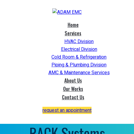
Home
Services
HVAC Division
Electrical Division
Cold Room & Refrigeration
Piping & Plumbing Division
AMC & Maintenance Services
About Us
Our Works
Contact Us
request an appointment
RACK Systems