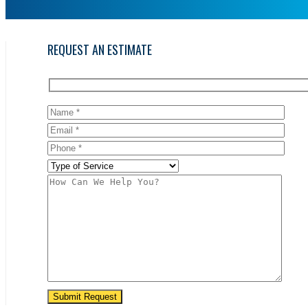
REQUEST AN ESTIMATE