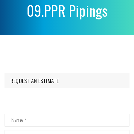
09.PPR Pipings
REQUEST AN ESTIMATE