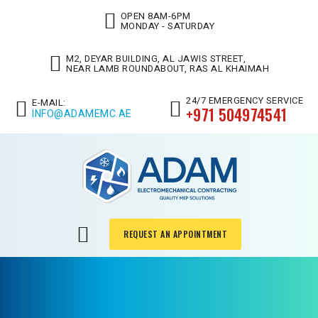
OPEN 8AM-6PM
MONDAY - SATURDAY
M2, DEYAR BUILDING, AL JAWIS STREET,
NEAR LAMB ROUNDABOUT, RAS AL KHAIMAH
24/7 EMERGENCY SERVICE
E-MAIL:
+971 504974541
INFO@ADAMEMC.AE
REQUEST AN APPOINTMENT