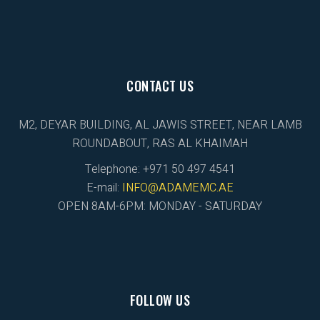
CONTACT US
M2, DEYAR BUILDING, AL JAWIS STREET, NEAR LAMB
ROUNDABOUT, RAS AL KHAIMAH
Telephone: +971 50 497 4541
E-mail:
INFO@ADAMEMC.AE
OPEN 8AM-6PM: MONDAY - SATURDAY
FOLLOW US