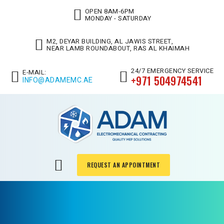
OPEN 8AM-6PM
MONDAY - SATURDAY
M2, DEYAR BUILDING, AL JAWIS STREET,
NEAR LAMB ROUNDABOUT, RAS AL KHAIMAH
24/7 EMERGENCY SERVICE
E-MAIL:
+971 504974541
INFO@ADAMEMC.AE
REQUEST AN APPOINTMENT