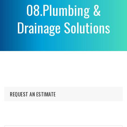
08.Plumbing &
Drainage Solutions
REQUEST AN ESTIMATE