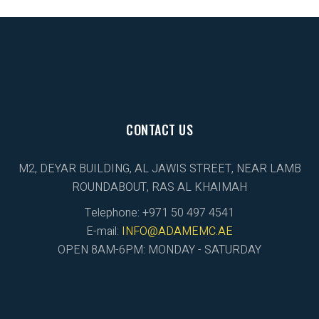
CONTACT US
M2, DEYAR BUILDING, AL JAWIS STREET, NEAR LAMB
ROUNDABOUT, RAS AL KHAIMAH
Telephone: +971 50 497 4541
E-mail:
INFO@ADAMEMC.AE
OPEN 8AM-6PM: MONDAY - SATURDAY