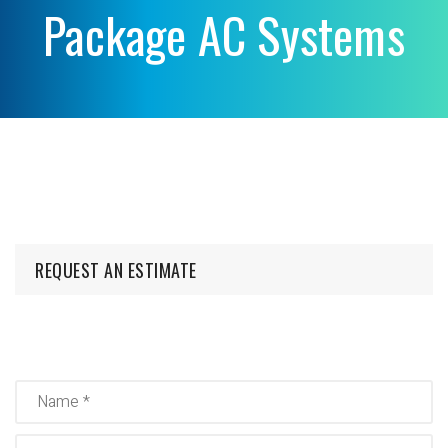
Package AC Systems
REQUEST AN ESTIMATE