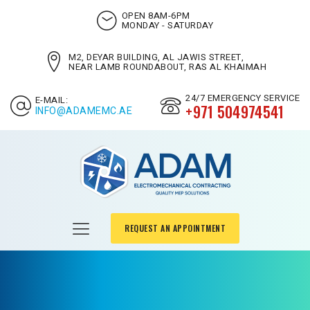
OPEN 8AM-6PM
MONDAY - SATURDAY
M2, DEYAR BUILDING, AL JAWIS STREET,
NEAR LAMB ROUNDABOUT, RAS AL KHAIMAH
24/7 EMERGENCY SERVICE
E-MAIL:
+971 504974541
INFO@ADAMEMC.AE
REQUEST AN APPOINTMENT