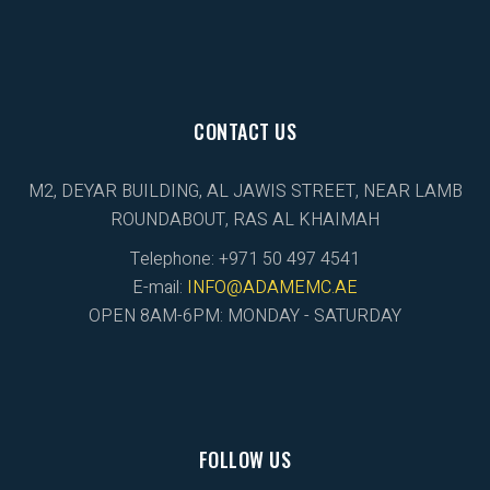
CONTACT US
M2, DEYAR BUILDING, AL JAWIS STREET, NEAR LAMB
ROUNDABOUT, RAS AL KHAIMAH
Telephone: +971 50 497 4541
E-mail:
INFO@ADAMEMC.AE
OPEN 8AM-6PM: MONDAY - SATURDAY
FOLLOW US