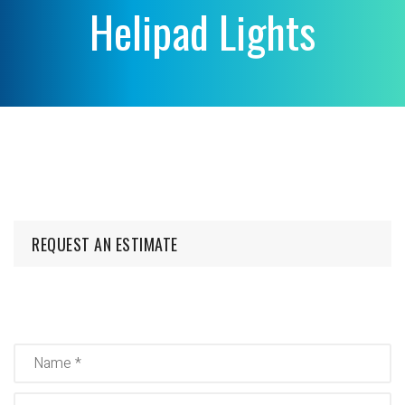
Helipad Lights
REQUEST AN ESTIMATE