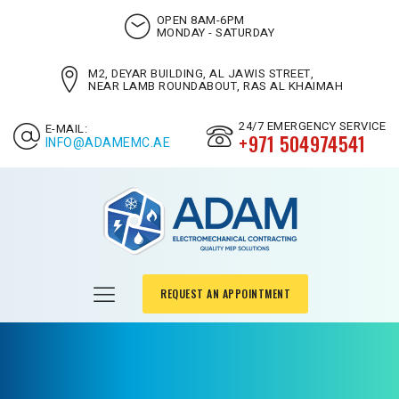
OPEN 8AM-6PM
MONDAY - SATURDAY
M2, DEYAR BUILDING, AL JAWIS STREET,
NEAR LAMB ROUNDABOUT, RAS AL KHAIMAH
24/7 EMERGENCY SERVICE
E-MAIL:
+971 504974541
INFO@ADAMEMC.AE
REQUEST AN APPOINTMENT