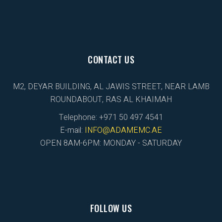
CONTACT US
M2, DEYAR BUILDING, AL JAWIS STREET, NEAR LAMB
ROUNDABOUT, RAS AL KHAIMAH
Telephone: +971 50 497 4541
E-mail:
INFO@ADAMEMC.AE
OPEN 8AM-6PM: MONDAY - SATURDAY
FOLLOW US