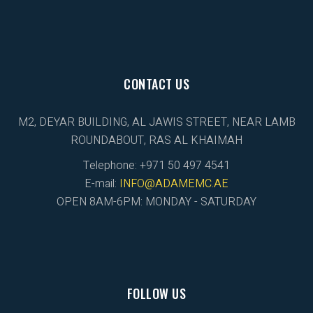
CONTACT US
M2, DEYAR BUILDING, AL JAWIS STREET, NEAR LAMB
ROUNDABOUT, RAS AL KHAIMAH
Telephone: +971 50 497 4541
E-mail:
INFO@ADAMEMC.AE
OPEN 8AM-6PM: MONDAY - SATURDAY
FOLLOW US