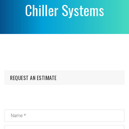
Chiller Systems
REQUEST AN ESTIMATE