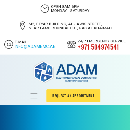
OPEN 8AM-6PM
MONDAY - SATURDAY
M2, DEYAR BUILDING, AL JAWIS STREET,
NEAR LAMB ROUNDABOUT, RAS AL KHAIMAH
24/7 EMERGENCY SERVICE
E-MAIL:
+971 504974541
INFO@ADAMEMC.AE
REQUEST AN APPOINTMENT