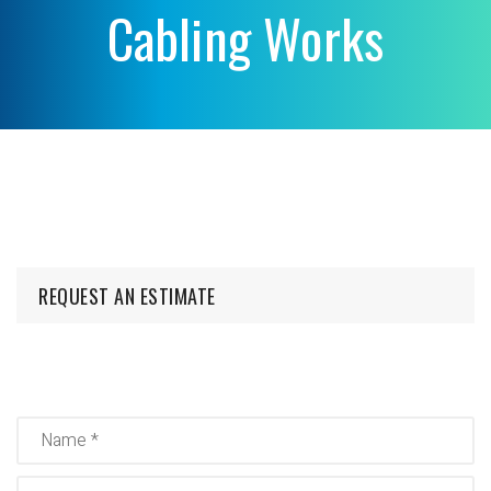
Cabling Works
REQUEST AN ESTIMATE