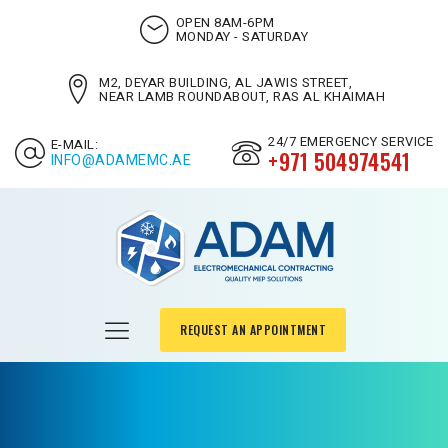
OPEN 8AM-6PM
MONDAY - SATURDAY
M2, DEYAR BUILDING, AL JAWIS STREET,
NEAR LAMB ROUNDABOUT, RAS AL KHAIMAH
24/7 EMERGENCY SERVICE
E-MAIL:
+971 504974541
INFO@ADAMEMC.AE
REQUEST AN APPOINTMENT