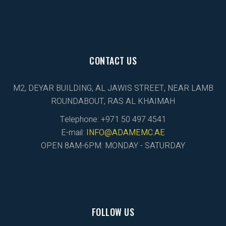
CONTACT US
M2, DEYAR BUILDING, AL JAWIS STREET, NEAR LAMB
ROUNDABOUT, RAS AL KHAIMAH
Telephone: +971 50 497 4541
E-mail:
INFO@ADAMEMC.AE
OPEN 8AM-6PM: MONDAY - SATURDAY
FOLLOW US