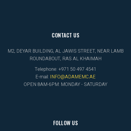
CONTACT US
M2, DEYAR BUILDING, AL JAWIS STREET, NEAR LAMB
ROUNDABOUT, RAS AL KHAIMAH
Telephone: +971 50 497 4541
E-mail:
INFO@ADAMEMC.AE
OPEN 8AM-6PM: MONDAY - SATURDAY
FOLLOW US