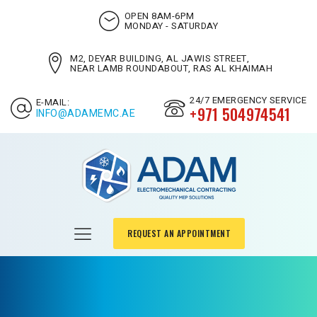
OPEN 8AM-6PM
MONDAY - SATURDAY
M2, DEYAR BUILDING, AL JAWIS STREET,
NEAR LAMB ROUNDABOUT, RAS AL KHAIMAH
24/7 EMERGENCY SERVICE
E-MAIL:
+971 504974541
INFO@ADAMEMC.AE
REQUEST AN APPOINTMENT