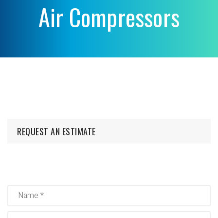
Air Compressors
REQUEST AN ESTIMATE