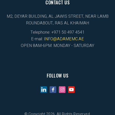
CONTACT US
M2, DEYAR BUILDING, AL JAWIS STREET, NEAR LAMB
ROUNDABOUT, RAS AL KHAIMAH
Telephone: +971 50 497 4541
E-mail:
INFO@ADAMEMC.AE
OPEN 8AM-6PM: MONDAY - SATURDAY
FOLLOW US
© Copyright 2026. All Rights Reserved.