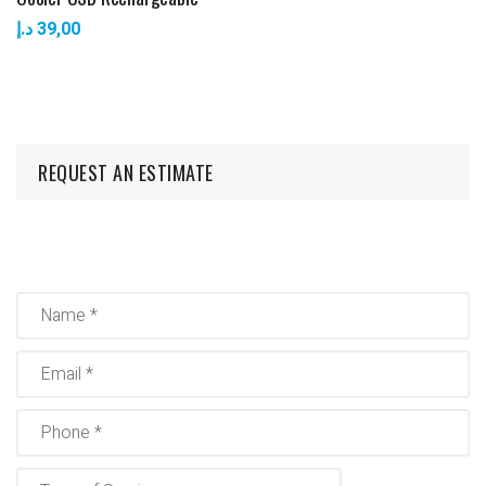
د.إ
39,00
REQUEST AN ESTIMATE