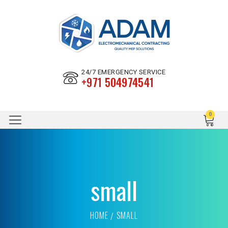
24/7 EMERGENCY SERVICE
+971 504974541
small
HOME
SMALL