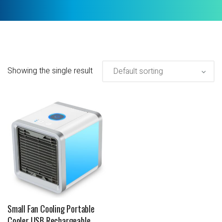
Showing the single result
Small Fan Cooling Portable
Cooler USB Rechargeable