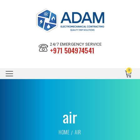
24/7 EMERGENCY SERVICE
+971 504974541
air
HOME
AIR