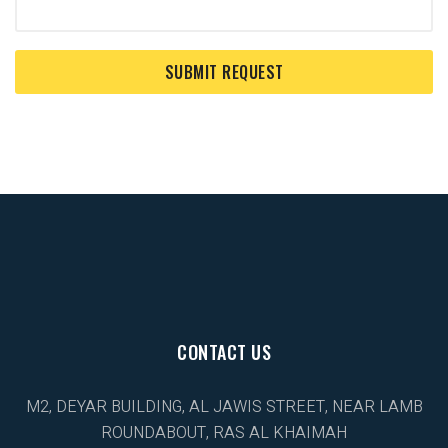
CONTACT US
M2, DEYAR BUILDING, AL JAWIS STREET, NEAR LAMB
ROUNDABOUT, RAS AL KHAIMAH