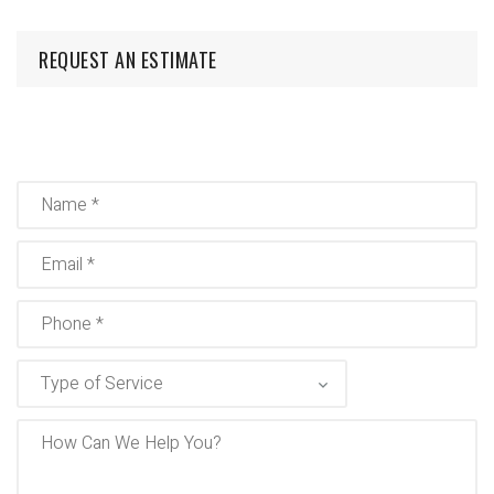
REQUEST AN ESTIMATE