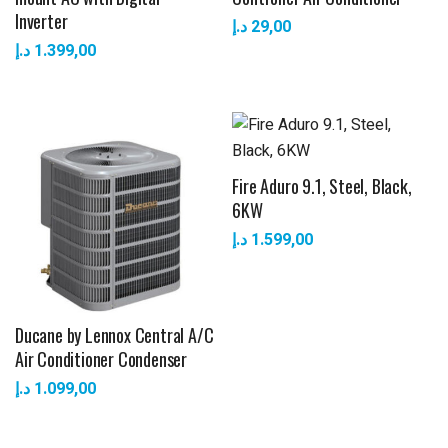
Inverter
د.إ
29,00
د.إ
1.399,00
Fire Aduro 9.1, Steel, Black,
6KW
د.إ
1.599,00
Ducane by Lennox Central A/C
Air Conditioner Condenser
د.إ
1.099,00