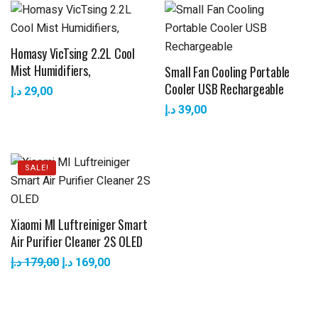
Homasy VicTsing 2.2L Cool
Mist Humidifiers,
Small Fan Cooling Portable
Cooler USB Rechargeable
د.إ
29,00
د.إ
39,00
SALE!
Xiaomi MI Luftreiniger Smart
Air Purifier Cleaner 2S OLED
د.إ
179,00
د.إ
169,00