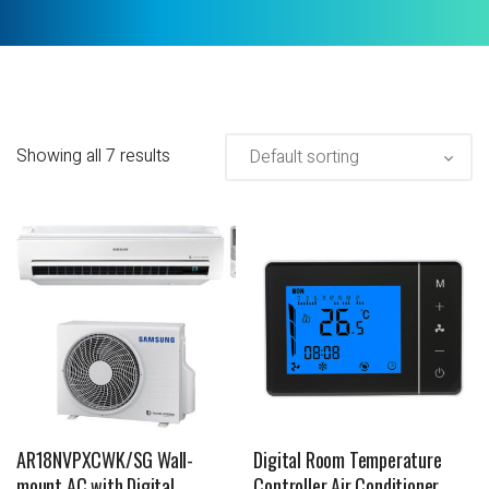
Showing all 7 results
AR18NVPXCWK/SG Wall-
Digital Room Temperature
mount AC with Digital
Controller Air Conditioner