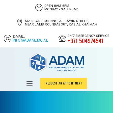
OPEN 8AM-6PM
MONDAY - SATURDAY
M2, DEYAR BUILDING, AL JAWIS STREET,
NEAR LAMB ROUNDABOUT, RAS AL KHAIMAH
24/7 EMERGENCY SERVICE
E-MAIL:
+971 504974541
INFO@ADAMEMC.AE
REQUEST AN APPOINTMENT