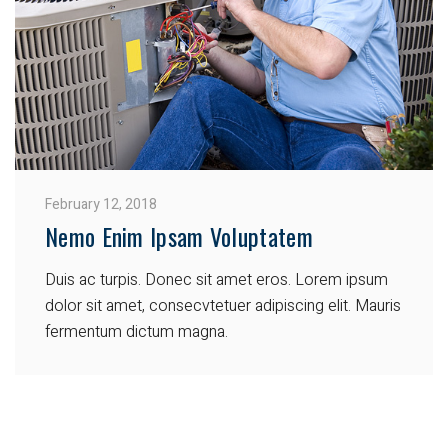
February 12, 2018
Nemo Enim Ipsam Voluptatem
Duis ac turpis. Donec sit amet eros. Lorem ipsum
dolor sit amet, consecvtetuer adipiscing elit. Mauris
fermentum dictum magna.