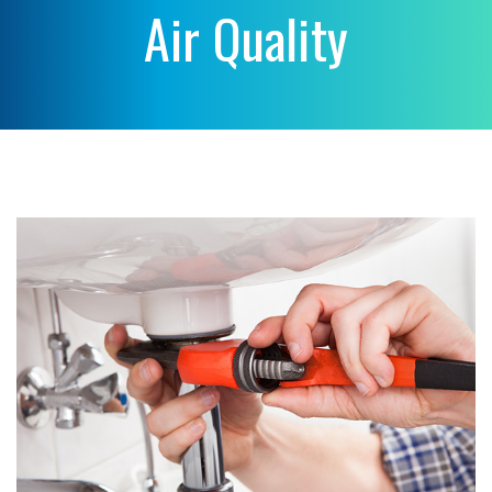
Air Quality