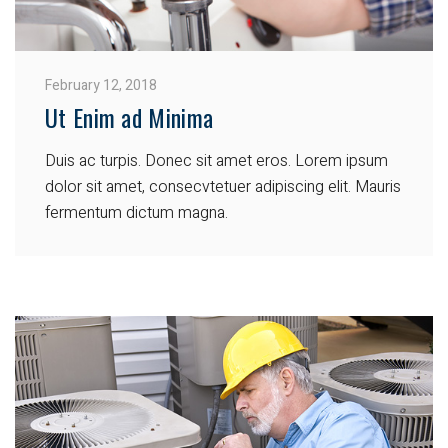
February 12, 2018
Ut Enim ad Minima
Duis ac turpis. Donec sit amet eros. Lorem ipsum
dolor sit amet, consecvtetuer adipiscing elit. Mauris
fermentum dictum magna.