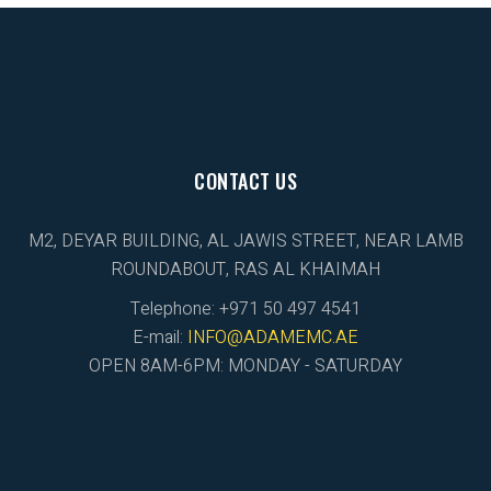
CONTACT US
M2, DEYAR BUILDING, AL JAWIS STREET, NEAR LAMB
ROUNDABOUT, RAS AL KHAIMAH
Telephone: +971 50 497 4541
E-mail:
INFO@ADAMEMC.AE
OPEN 8AM-6PM: MONDAY - SATURDAY