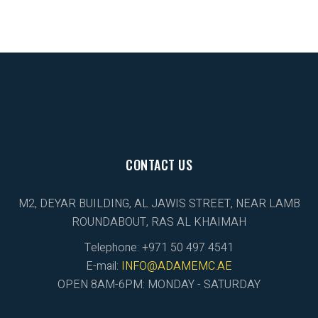
CONTACT US
M2, DEYAR BUILDING, AL JAWIS STREET, NEAR LAMB
ROUNDABOUT, RAS AL KHAIMAH
Telephone: +971 50 497 4541
E-mail:
INFO@ADAMEMC.AE
OPEN 8AM-6PM: MONDAY - SATURDAY