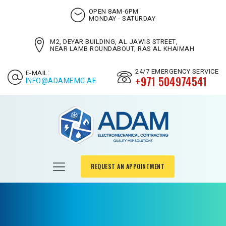
OPEN 8AM-6PM
MONDAY - SATURDAY
M2, DEYAR BUILDING, AL JAWIS STREET,
NEAR LAMB ROUNDABOUT, RAS AL KHAIMAH
24/7 EMERGENCY SERVICE
E-MAIL:
+971 504974541
INFO@ADAMEMC.AE
REQUEST AN APPOINTMENT