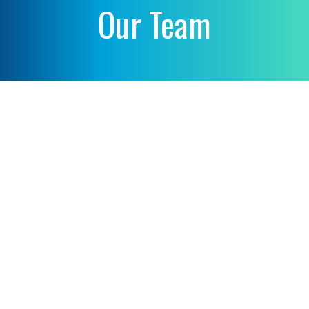
Our Team