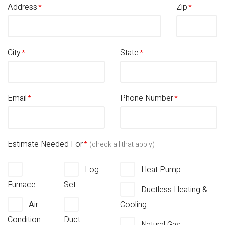
Address
Zip
City
State
Email
Phone Number
Estimate Needed For
(check all that apply)
Log
Heat Pump
Furnace
Set
Ductless Heating &
Air
Cooling
Condition
Duct