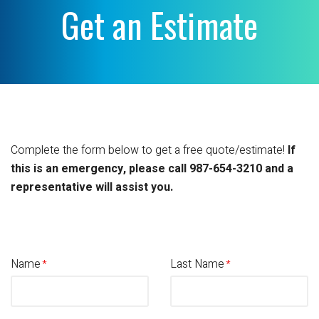
Get an Estimate
Complete the form below to get a free quote/estimate!
If
this is an emergency, please call 987-654-3210 and a
representative will assist you.
Name
Last Name