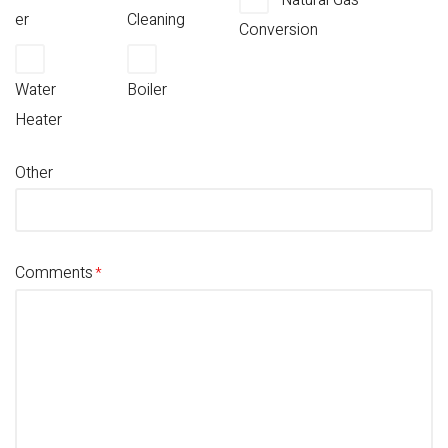
Natural Gas
er
Cleaning
Conversion
Water
Boiler
Heater
Other
Comments