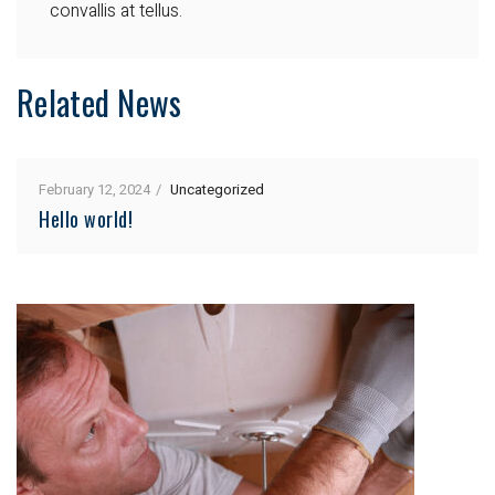
convallis at tellus.
Related News
February 12, 2024
Uncategorized
Hello world!