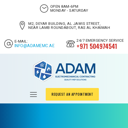
OPEN 8AM-6PM
MONDAY - SATURDAY
M2, DEYAR BUILDING, AL JAWIS STREET,
NEAR LAMB ROUNDABOUT, RAS AL KHAIMAH
24/7 EMERGENCY SERVICE
E-MAIL:
+971 504974541
INFO@ADAMEMC.AE
REQUEST AN APPOINTMENT