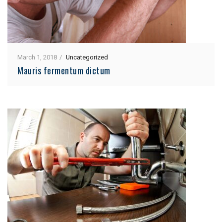
March 1, 2018
Uncategorized
Mauris fermentum dictum