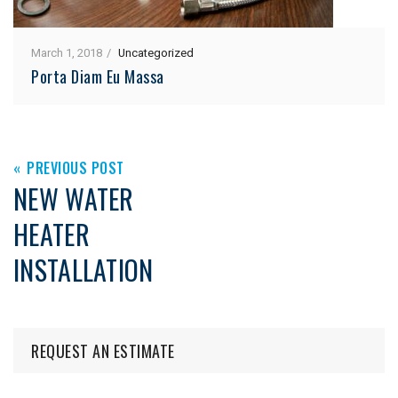
March 1, 2018
Uncategorized
Porta Diam Eu Massa
PREVIOUS POST
NEW WATER
HEATER
INSTALLATION
REQUEST AN ESTIMATE