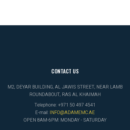
CONTACT US
M2, DEYAR BUILDING, AL JAWIS STREET, NEAR LAMB
ROUNDABOUT, RAS AL KHAIMAH
Telephone: +971 50 497 4541
E-mail:
INFO@ADAMEMC.AE
OPEN 8AM-6PM: MONDAY - SATURDAY