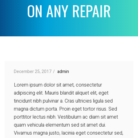
ON ANY REPAIR
December 25, 2017
admin
Lorem ipsum dolor sit amet, consectetur
adipiscing elit. Mauris blandit aliquet elit, eget
tincidunt nibh pulvinar a. Cras ultricies ligula sed
magna dictum porta. Proin eget tortor risus. Sed
porttitor lectus nibh. Vestibulum ac diam sit amet
quam vehicula elementum sed sit amet dui.
Vivamus magna justo, lacinia eget consectetur sed,