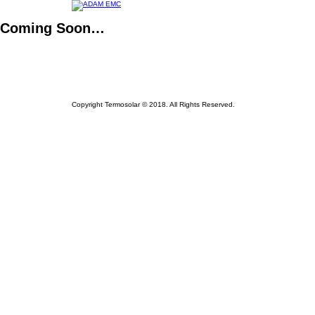
Coming Soon…
Copyright Termosolar © 2018. All Rights Reserved.