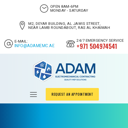
OPEN 8AM-6PM
MONDAY - SATURDAY
M2, DEYAR BUILDING, AL JAWIS STREET,
NEAR LAMB ROUNDABOUT, RAS AL KHAIMAH
24/7 EMERGENCY SERVICE
E-MAIL:
+971 504974541
INFO@ADAMEMC.AE
REQUEST AN APPOINTMENT