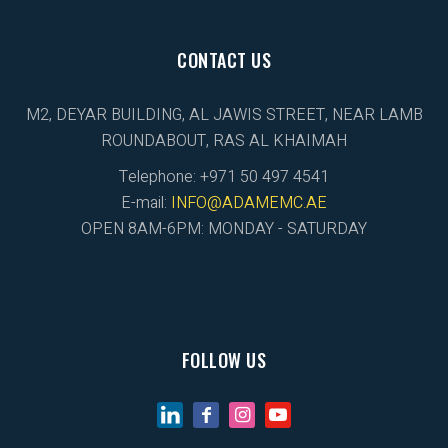
CONTACT US
M2, DEYAR BUILDING, AL JAWIS STREET, NEAR LAMB
ROUNDABOUT, RAS AL KHAIMAH
Telephone: +971 50 497 4541
E-mail:
INFO@ADAMEMC.AE
OPEN 8AM-6PM: MONDAY - SATURDAY
FOLLOW US