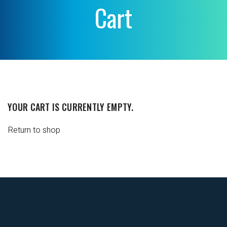
Cart
YOUR CART IS CURRENTLY EMPTY.
Return to shop