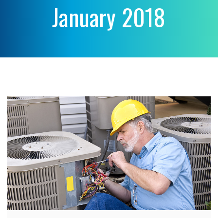
January 2018