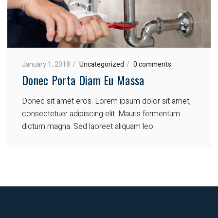
January 1, 2018
Uncategorized
0 comments
Donec Porta Diam Eu Massa
Donec sit amet eros. Lorem ipsum dolor sit amet,
consectetuer adipiscing elit. Mauris fermentum
dictum magna. Sed laoreet aliquam leo.