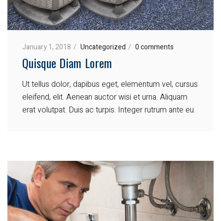
January 1, 2018
Uncategorized
0 comments
Quisque Diam Lorem
Ut tellus dolor, dapibus eget, elementum vel, cursus
eleifend, elit. Aenean auctor wisi et urna. Aliquam
erat volutpat. Duis ac turpis. Integer rutrum ante eu.