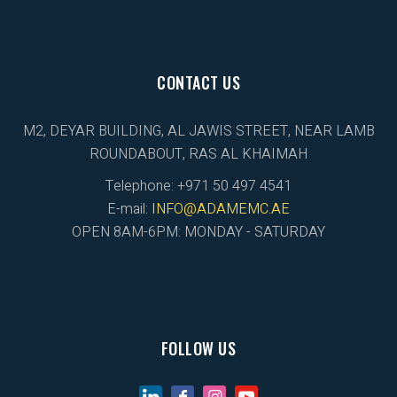
CONTACT US
M2, DEYAR BUILDING, AL JAWIS STREET, NEAR LAMB
ROUNDABOUT, RAS AL KHAIMAH
Telephone: +971 50 497 4541
E-mail:
INFO@ADAMEMC.AE
OPEN 8AM-6PM: MONDAY - SATURDAY
FOLLOW US