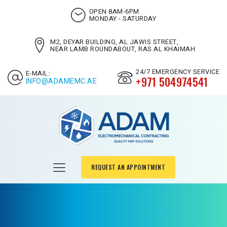
OPEN 8AM-6PM
MONDAY - SATURDAY
M2, DEYAR BUILDING, AL JAWIS STREET,
NEAR LAMB ROUNDABOUT, RAS AL KHAIMAH
24/7 EMERGENCY SERVICE
E-MAIL:
+971 504974541
INFO@ADAMEMC.AE
REQUEST AN APPOINTMENT