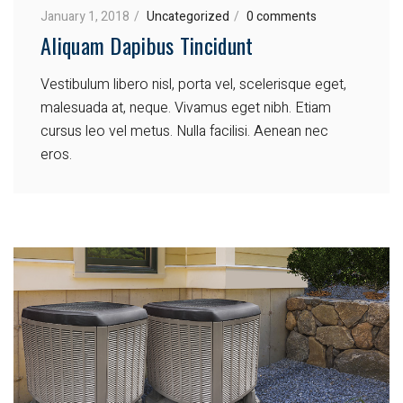
January 1, 2018
Uncategorized
0 comments
Aliquam Dapibus Tincidunt
Vestibulum libero nisl, porta vel, scelerisque eget,
malesuada at, neque. Vivamus eget nibh. Etiam
cursus leo vel metus. Nulla facilisi. Aenean nec
eros.